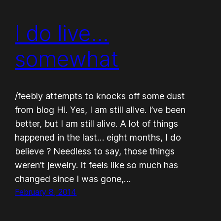
I do live…
somewhat
/feebly attempts to knocks off some dust
from blog Hi. Yes, I am still alive. I’ve been
better, but I am still alive. A lot of things
happened in the last… eight months, I do
believe ? Needless to say, those things
weren’t jewelry. It feels like so much has
changed since I was gone,…
February 8, 2014