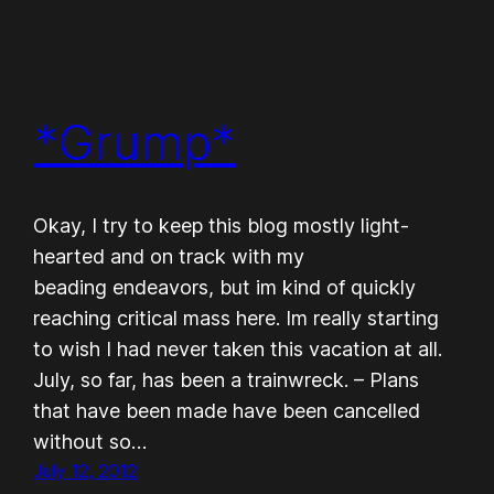
*Grump*
Okay, I try to keep this blog mostly light-
hearted and on track with my
beading endeavors, but im kind of quickly
reaching critical mass here. Im really starting
to wish I had never taken this vacation at all.
July, so far, has been a trainwreck. – Plans
that have been made have been cancelled
without so…
July 12, 2012