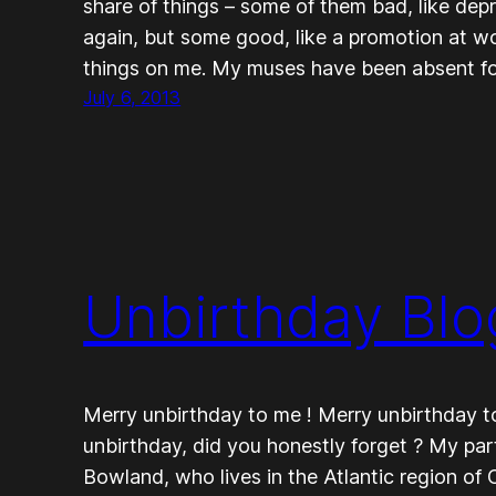
share of things – some of them bad, like depr
again, but some good, like a promotion at wo
things on me. My muses have been absent f
July 6, 2013
Unbirthday Blo
Merry unbirthday to me ! Merry unbirthday to 
unbirthday, did you honestly forget ? My par
Bowland, who lives in the Atlantic region of 