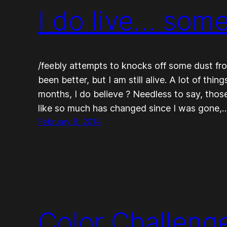
I do live… som
/feebly attempts to knocks off some dust from b
been better, but I am still alive. A lot of thi
months, I do believe ? Needless to say, those 
like so much has changed since I was gone,
February 8, 2014
Color Challeng