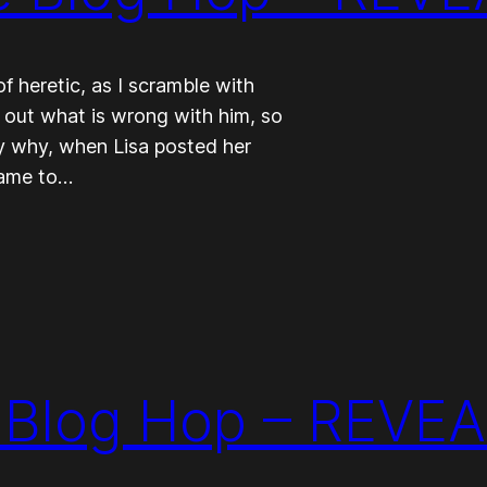
 heretic, as I scramble with
d out what is wrong with him, so
tly why, when Lisa posted her
came to…
Blog Hop – REVEA