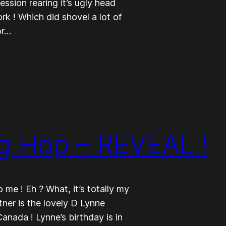
ession rearing it’s ugly head
rk ! Which did shovel a lot of
or…
g Hop – REVEAL !
me ! Eh ? What, it’s totally my
tner is the lovely D Lynne
Canada ! Lynne’s birthday is in