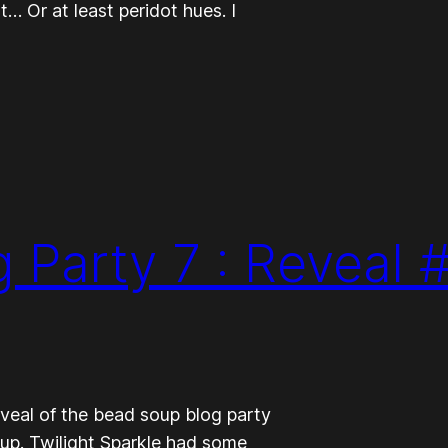
 Or at least peridot hues. I
 Party 7 : Reveal 
veal of the bead soup blog party
oup. Twilight Sparkle had some