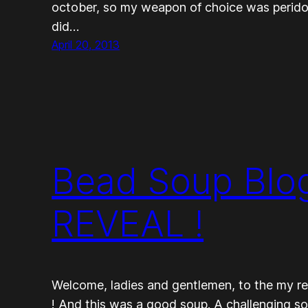
october, so my weapon of choice was peridot…
did…
April 20, 2013
Bead Soup Blog
REVEAL !
Welcome, ladies and gentlemen, to the my re
! And this was a good soup. A challenging s