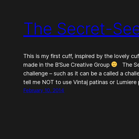
The Secret-Se
This is my first cuff, inspired by the lovely 
made in the B’Sue Creative Group
The Sec
challenge – such as it can be a called a ch
tell me NOT to use Vintaj patinas or Lumiere
February 10, 2014