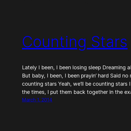
Counting Stars
Lately I been, I been losing sleep Dreaming 
But baby, I been, I been prayin’ hard Said no
counting stars Yeah, we’ll be counting stars 
the times, I put them back together in the 
March 1, 2014