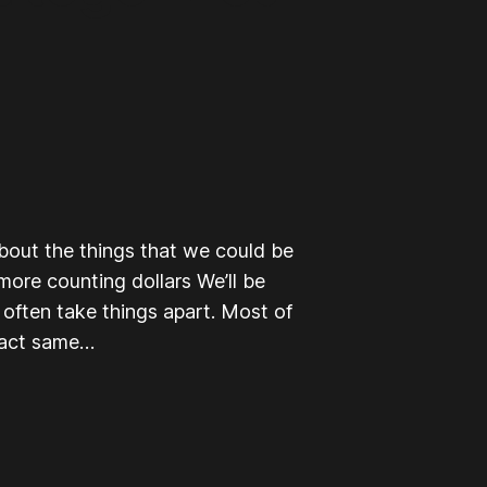
about the things that we could be
 more counting dollars We’ll be
I often take things apart. Most of
exact same…