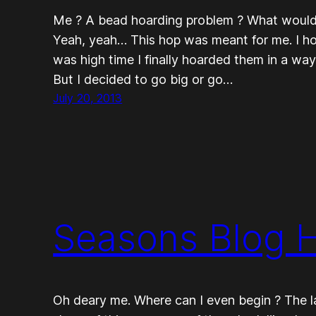
Me ? A bead hoarding problem ? What would
Yeah, yeah… This hop was meant for me. I hoard
was high time I finally hoarded them in a wa
But I decided to go big or go…
July 20, 2013
Seasons Blog 
Oh deary me. Where can I even begin ? The l