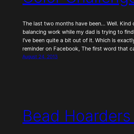
The last two months have been… Well. Kind of
balancing work while my dad is trying to fin
I’ve been quite a bit out of it. Which is exac
reminder on Facebook, The first word that 
August 24, 2013
Bead Hoarders 