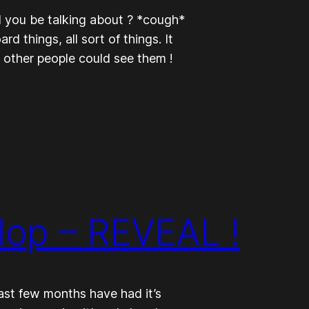
 you be talking about ? *cough*
 things, all sort of things. It
y other people could see them !
Hop – REVEAL !
ast few months have had it’s