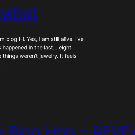
ewhat
log Hi. Yes, I am still alive. I’ve
ngs happened in the last… eight
things weren’t jewelry. It feels
…
e Blog Hop – REVE