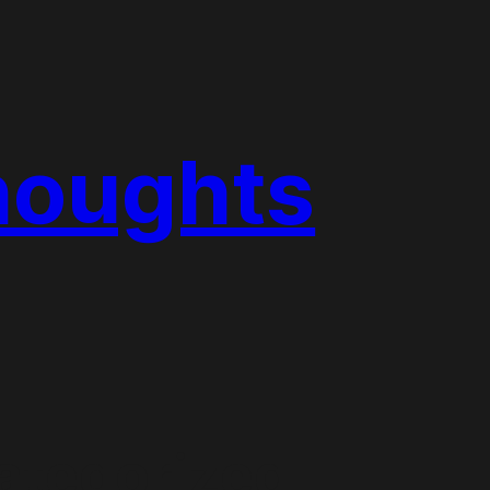
houghts
ategorized