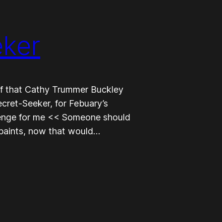
eker
cuff that Cathy Trummer Buckley
ret-Seeker, for Febuary’s
allenge for me << Someone should
 paints, now that would…