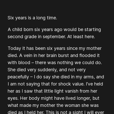
Six years is a long time.
A child born six years ago would be starting
second grade in september. At least here.
Today it has been six years since my mother
died. A vein in her brain burst and flooded it
with blood – there was nothing we could do.
She died very suddenly, and not very
peacefully – I do say she died in my arms, and
I am not saying that for shock value. I’ve held
her as I saw that little light vanish from her
eyes. Her body might have lived longer, but
what made my mother the woman she was
died as I held her. This is not a sight I will ever