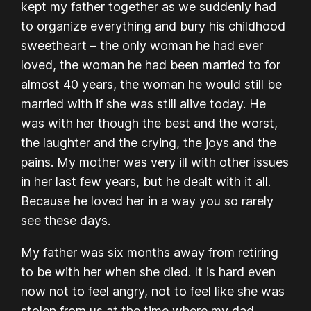
kept my father together as we suddenly had
to organize everything and bury his childhood
sweetheart – the only woman he had ever
loved, the woman he had been married to for
almost 40 years, the woman he would still be
married with if she was still alive today. He
was with her though the best and the worst,
the laughter and the crying, the joys and the
pains. My mother was very ill with other issues
in her last few years, but he dealt with it all.
Because he loved her in a way you so rarely
see these days.
My father was six months away from retiring
to be with her when she died. It is hard even
now not to feel angry, not to feel like she was
stolen from us at the time where my dad