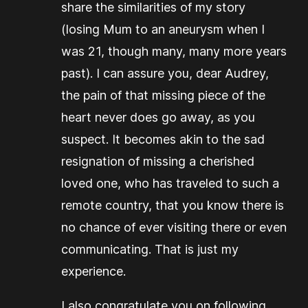
share the similarities of my story
(losing Mum to an aneurysm when I
was 21, though many, many more years
past). I can assure you, dear Audrey,
the pain of that missing piece of the
heart never does go away, as you
suspect. It becomes akin to the sad
resignation of missing a cherished
loved one, who has traveled to such a
remote country, that you know there is
no chance of ever visiting there or even
communicating. That is just my
experience.
I also congratulate you on following