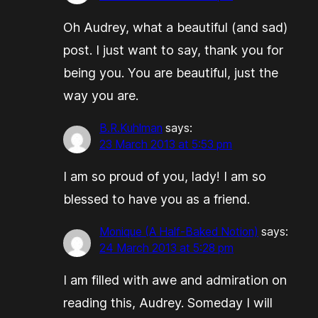
Oh Audrey, what a beautiful (and sad)
post. I just want to say, thank you for
being you. You are beautiful, just the
way you are.
B.R.Kuhlman
says:
23 March 2013 at 5:53 pm
I am so proud of you, lady! I am so
blessed to have you as a friend.
Monique (A Half-Baked Notion)
says:
24 March 2013 at 5:28 pm
I am filled with awe and admiration on
reading this, Audrey. Someday I will