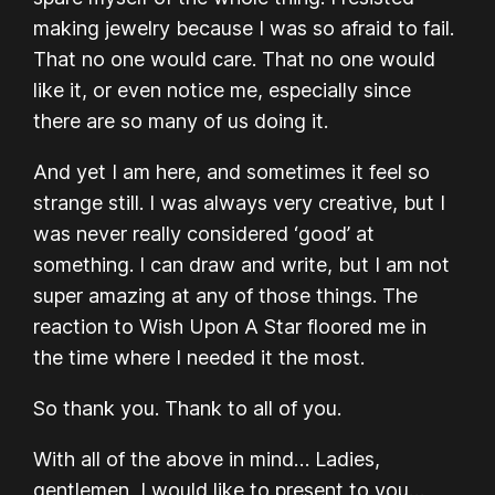
making jewelry because I was so afraid to fail.
That no one would care. That no one would
like it, or even notice me, especially since
there are so many of us doing it.
And yet I am here, and sometimes it feel so
strange still. I was always very creative, but I
was never really considered ‘good’ at
something. I can draw and write, but I am not
super amazing at any of those things. The
reaction to Wish Upon A Star floored me in
the time where I needed it the most.
So thank you. Thank to all of you.
With all of the above in mind… Ladies,
gentlemen, I would like to present to you…