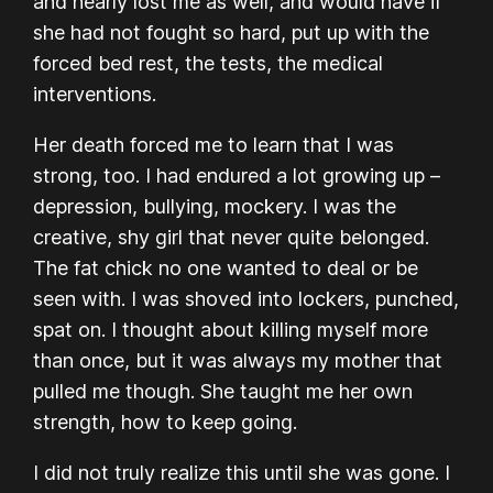
and nearly lost me as well, and would have if
she had not fought so hard, put up with the
forced bed rest, the tests, the medical
interventions.
Her death forced me to learn that
I was
strong, too.
I had endured a lot growing up –
depression, bullying, mockery. I was the
creative, shy girl that never quite belonged.
The fat chick no one wanted to deal or be
seen with. I was shoved into lockers, punched,
spat on. I thought about killing myself more
than once, but it was always my mother that
pulled me though. She taught me her own
strength, how to keep going.
I did not truly realize this until she was gone. I