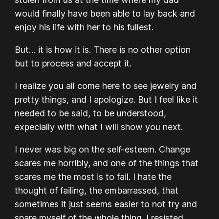
would finally have been able to lay back and
enjoy his life with her to his fullest.
But… it is how it is. There is no other option
but to process and accept it.
I realize you all come here to see jewelry and
pretty things, and I apologize. But I feel like it
needed to be said, to be understood,
expecially with what I will show you next.
I never was big on the self-esteem. Change
scares me horribly, and one of the things that
scares me the most is to fail. I hate the
thought of failing, the embarrassed, that
sometimes it just seems easier to not try and
spare myself of the whole thing. I resisted