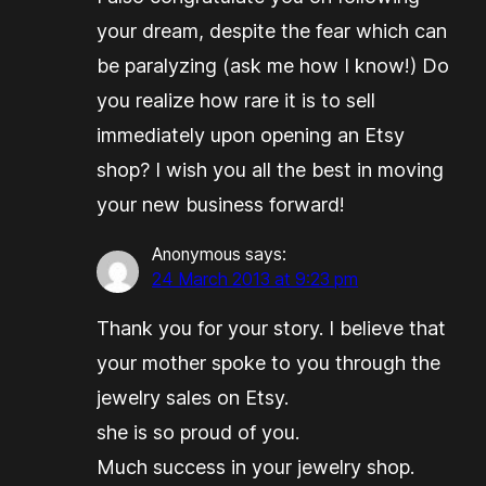
your dream, despite the fear which can
be paralyzing (ask me how I know!) Do
you realize how rare it is to sell
immediately upon opening an Etsy
shop? I wish you all the best in moving
your new business forward!
Anonymous
says:
24 March 2013 at 9:23 pm
Thank you for your story. I believe that
your mother spoke to you through the
jewelry sales on Etsy.
she is so proud of you.
Much success in your jewelry shop.