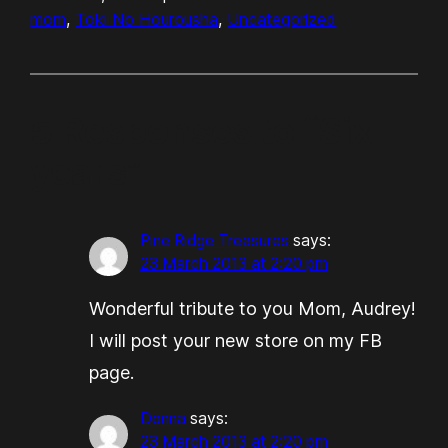
mom
, 
Toki No Hourousha
, 
Uncategorized
5 Responses to “Six
years”
Pine Ridge Treasures
says:
23 March 2013 at 2:20 pm
Wonderful tribute to you Mom, Audrey!
I will post your new store on my FB
page.
Donna
says:
23 March 2013 at 2:20 pm