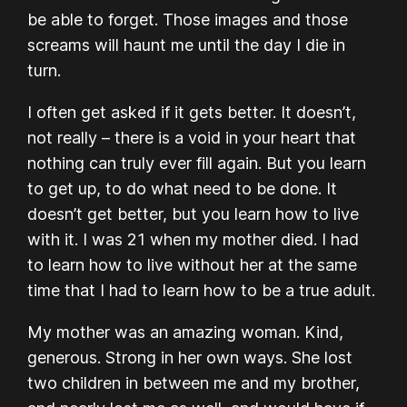
be able to forget. Those images and those
screams will haunt me until the day I die in
turn.
I often get asked if it gets better. It doesn’t,
not really – there is a void in your heart that
nothing can truly ever fill again. But you learn
to get up, to do what need to be done. It
doesn’t get better, but you learn how to live
with it. I was 21 when my mother died. I had
to learn how to live without her at the same
time that I had to learn how to be a true adult.
My mother was an amazing woman. Kind,
generous. Strong in her own ways. She lost
two children in between me and my brother,