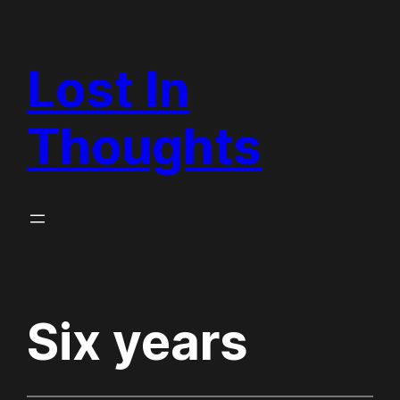
Skip
to
Lost In
content
Thoughts
Six years