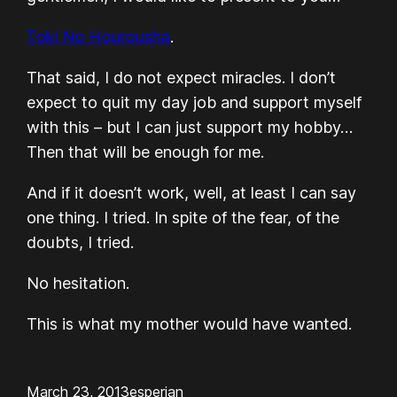
Toki No Hourousha
.
That said, I do not expect miracles. I don’t
expect to quit my day job and support myself
with this – but I can just support my hobby…
Then that will be enough for me.
And if it doesn’t work, well, at least I can say
one thing.
I tried.
In spite of the fear, of the
doubts,
I tried.
No hesitation.
This is what my mother would have wanted.
March 23, 2013
esperian