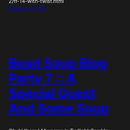
2/ff-14-with-twist.html
February 26, 2013
Bead Soup Blog
Party 7 :: A
Special Guest
And Some Soup