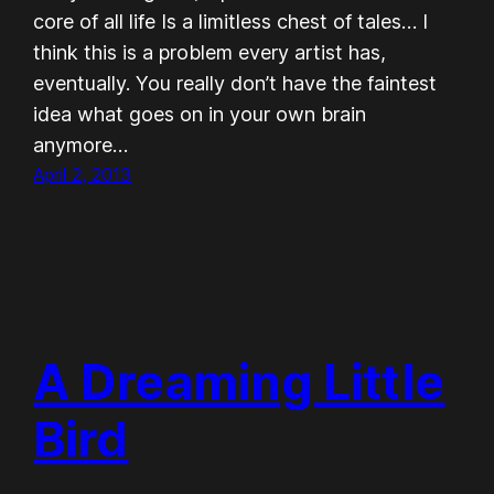
core of all life Is a limitless chest of tales… I
think this is a problem every artist has,
eventually. You really don’t have the faintest
idea what goes on in your own brain
anymore…
April 2, 2013
A Dreaming Little
Bird