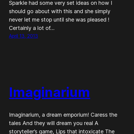
Sparkle had some very set ideas on how I
should go about with this and she simply
never let me stop until she was pleased !
Certainly a lot of…
April 13, 2013
Imaginarium
Imaginarium, a dream emporium! Caress the
tales And they will dream you real A
storyteller’s game, Lips that intoxicate The