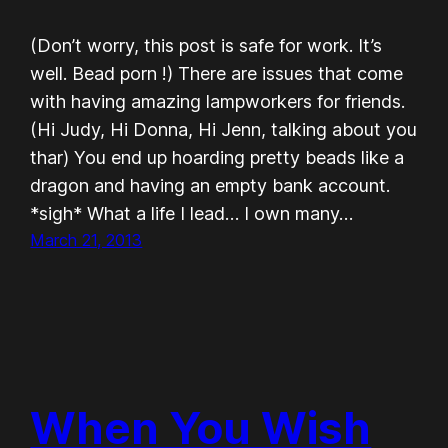
(Don’t worry, this post is safe for work. It’s
well. Bead porn !) There are issues that come
with having amazing lampworkers for friends.
(Hi Judy, Hi Donna, Hi Jenn, talking about you
thar) You end up hoarding pretty beads like a
dragon and having an empty bank account.
*sigh* What a life I lead… I own many…
March 21, 2013
When You Wish