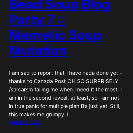
Bead Soup Blog
Party 7 ::
Memetic Soup
Mutation
I am sad to report that I have nada done yet –
thanks to Canada Post OH SO SURPRISELY
/sarcarsm failing me when I need it the most. I
am in the second reveal, at least, so I am not
in true panic for multiple plan B’s just yet. Still,
this makes me grumpy. I…
March 2, 2013