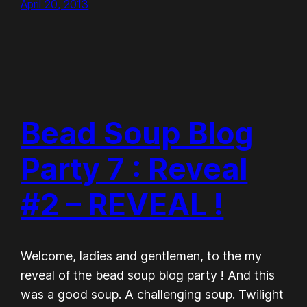
April 20, 2013
Bead Soup Blog
Party 7 : Reveal
#2 – REVEAL !
Welcome, ladies and gentlemen, to the my
reveal of the bead soup blog party ! And this
was a good soup. A challenging soup. Twilight