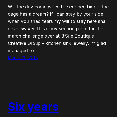
Will the day come when the cooped bird in the
cage has a dream? If I can stay by your side
when you shed tears my will to stay here shall
never waver This is my second piece for the
march challenge over at B’Sue Boutique
Creative Group – kitchen sink jewelry. Im glad I
managed to…
March 26, 2013
Six years