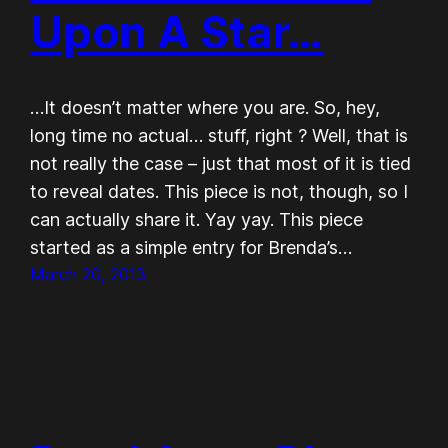
Upon A Star…
…It doesn’t matter where you are. So, hey,
long time no actual… stuff, right ? Well, that is
not really the case – just that most of it is tied
to reveal dates. This piece is not, though, so I
can actually share it. Yay yay. This piece
started as a simple entry for Brenda’s…
March 20, 2013