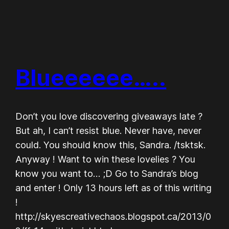
Blueeeeee…..
Don’t you love discovering giveaways late ?
But ah, I can’t resist blue. Never have, never
could. You should know this, Sandra. /tsktsk.
Anyway ! Want to win these lovelies ? You
know you want to… ;D Go to Sandra’s blog
and enter ! Only 13 hours left as of this writing
!
http://skyescreativechaos.blogspot.ca/2013/0