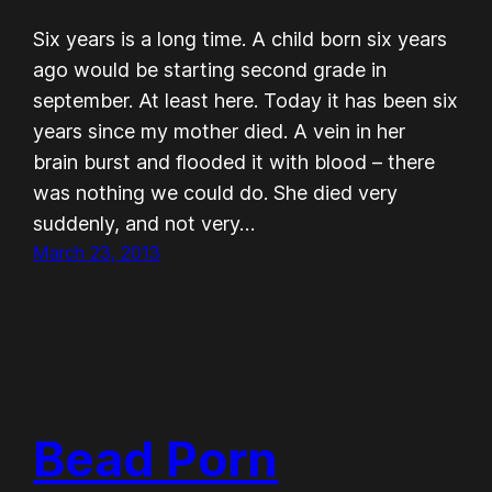
Six years is a long time. A child born six years
ago would be starting second grade in
september. At least here. Today it has been six
years since my mother died. A vein in her
brain burst and flooded it with blood – there
was nothing we could do. She died very
suddenly, and not very…
March 23, 2013
Bead Porn