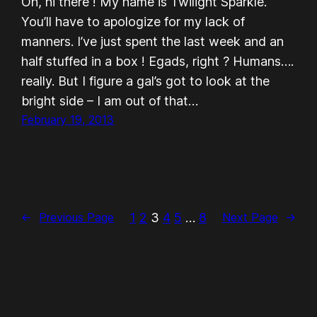
Oh, hi there ! My name is Twilight Sparkle.
You’ll have to apologize for my lack of
manners. I’ve just spent the last week and an
half stuffed in a box ! Egads, right ? Humans….
really. But I figure a gal’s got to look at the
bright side – I am out of that…
February 19, 2013
1
2
3
4
5
…
8
←
Previous Page
Next Page
→