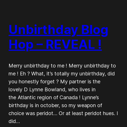
Unbirthday Blog
Hop – REVEAL !
Merry unbirthday to me ! Merry unbirthday to
me ! Eh ? What, it’s totally my unbirthday, did
you honestly forget ? My partner is the
lovely D Lynne Bowland, who lives in
the Atlantic region of Canada ! Lynne’s
birthday is in october, so my weapon of
choice was peridot… Or at least peridot hues. I
did…